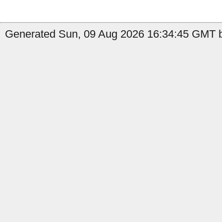
Generated Sun, 09 Aug 2026 16:34:45 GMT b