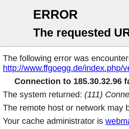
ERROR
The requested UR
The following error was encountere
http://www.ffgoegg.de/index.php/v
Connection to 185.30.32.96 fa
The system returned:
(111) Conne
The remote host or network may b
Your cache administrator is
webma